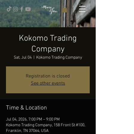
Kokomo Trading
Company
Sat, Jul 04
  |  
Kokomo Trading Company
Registration is closed
See other events
Time & Location
Jul 04, 2026, 7:00 PM – 9:00 PM
Kokomo Trading Company, 158 Front St #100,
Franklin, TN 37064, USA